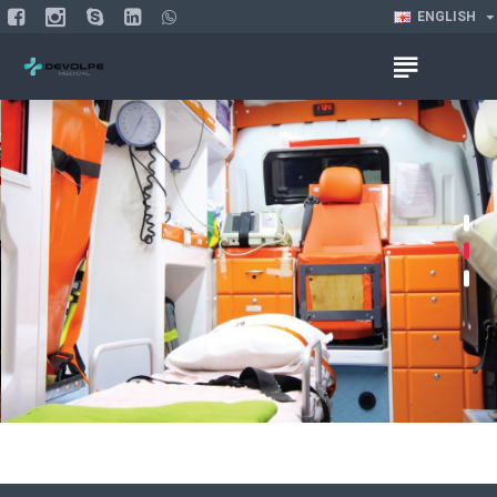
ENGLISH