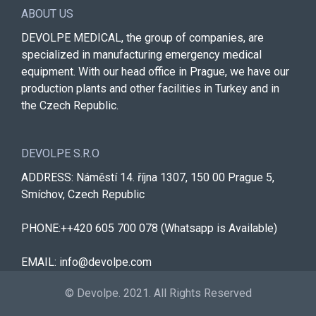
ABOUT US
DEVOLPE MEDICAL, the group of companies, are
specialized in manufacturing emergency medical
equipment. With our head office in Prague, we have our
production plants and other facilities in Turkey and in
the Czech Republic.
DEVOLPE S.R.O
ADDRESS: Náměstí 14. října 1307, 150 00 Prague 5,
Smíchov, Czech Republic
PHONE:++420 605 700 078 (Whatsapp is Available)
EMAIL: info@devolpe.com
© Devolpe. 2021. All Rights Reserved