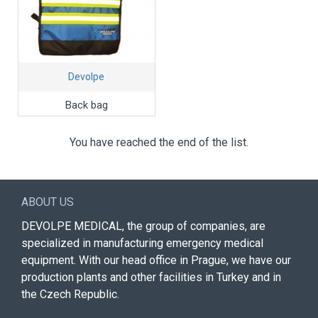
Devolpe
Back bag
You have reached the end of the list.
ABOUT US
DEVOLPE MEDICAL, the group of companies, are
specialized in manufacturing emergency medical
equipment. With our head office in Prague, we have our
production plants and other facilities in Turkey and in
the Czech Republic.