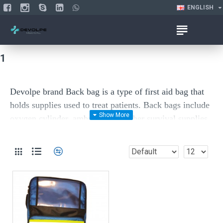
ENGLISH
1
Devolpe brand Back bag is a type of first aid bag t
hat
holds supplies used to treat patients
. Back bags include
oxygen cylinder, ambu bag and other survival supplies,
life-saving emergency supplies or convenience items
like bug sting wipes or cold & flu medicines.
Material: high quality fabric 600 D, some parts are
made by nylon and some parts are off plastic materials.