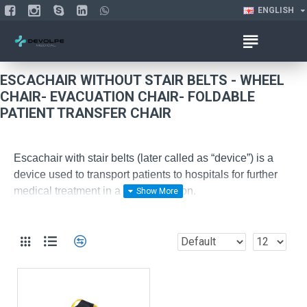
ENGLISH
ESCACHAIR WITHOUT STAIR BELTS - WHEEL
CHAIR- EVACUATION CHAIR- FOLDABLE
PATIENT TRANSFER CHAIR
Escachair with stair belts (later called as “device”) is a
device used to transport patients to hospitals for further
medical treatment in a sitting position.
The device is operated by minimum of two users.
Key peculiarities of the device:
-
It has 220 kg load capacity;
-
Sitting part can be made of a metal or aluminum
alloy covered by fabric, depending on the order