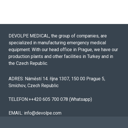
DEVOLPE MEDICAL, the group of companies, are
specialized in manufacturing emergency medical
equipment. With our head office in Prague, we have our
production plants and other facilities in Turkey and in
the Czech Republic.
ADRES: Náměstí 14. října 1307, 150 00 Prague 5,
Smíchov, Czech Republic
TELEFON:++420 605 700 078 (Whatsapp)
EMAIL: info@devolpe.com