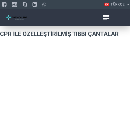
TÜRKÇE
CPR ILE ÖZELLEŞTIRILMIŞ TIBBI ÇANTALAR