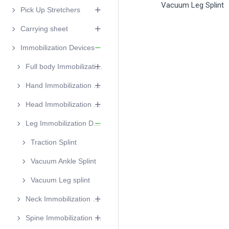
Vacuum Leg Splint
Pick Up Stretchers
Carrying sheet
Immobilization Devices
Full body Immobilization devices
Hand Immobilization Device
Head Immobilization Device
Leg Immobilization Device
Traction Splint
Vacuum Ankle Splint
Vacuum Leg splint
Neck Immobilization Devices
Spine Immobilization Device