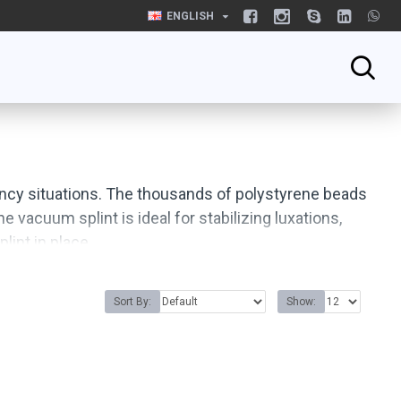
ENGLISH
gency situations. The thousands of polystyrene beads
 vacuum splint is ideal for stabilizing luxations,
lint in place.
Sort By:
Show: