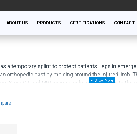
ABOUT US
PRODUCTS
CERTIFICATIONS
CONTACT
 as a temporary splint to protect patients` legs in emer
 an orthopedic cast by molding around the injured limb. The
es. X-ray, CT, and MRI scans can be performed with the sp
nation with PU, PVC, EVA and new plastic materials.
mpare