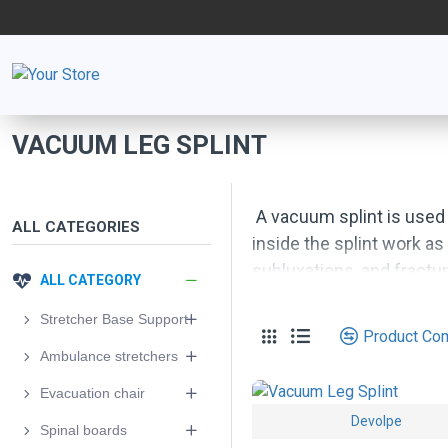
VACUUM LEG SPLINT
A vacuum splint is used
ALL CATEGORIES
inside the splint work as
subluxations, and fractur
ALL CATEGORY
Material: material combi
Stretcher Base Support
Product Co
Ambulance stretchers
Evacuation chair
Devolpe
Spinal boards